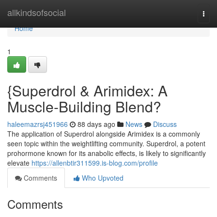
Home
allkindsofsocial
Togg
navi
Home
1
{Superdrol & Arimidex: A
Muscle-Building Blend?
haleemazrsj451966
88 days ago
News
Discuss
The application of Superdrol alongside Arimidex is a commonly
seen topic within the weightlifting community. Superdrol, a potent
prohormone known for its anabolic effects, is likely to significantly
elevate
https://allenbtir311599.is-blog.com/profile
Comments
Who Upvoted
Comments