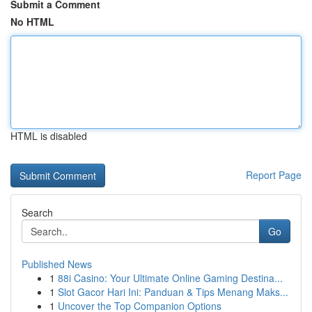
Submit a Comment
No HTML
HTML is disabled
Report Page
Search
Go
Published News
1
88i Casino: Your Ultimate Online Gaming Destina...
1
Slot Gacor Hari Ini: Panduan & Tips Menang Maks...
1
Uncover the Top Companion Options