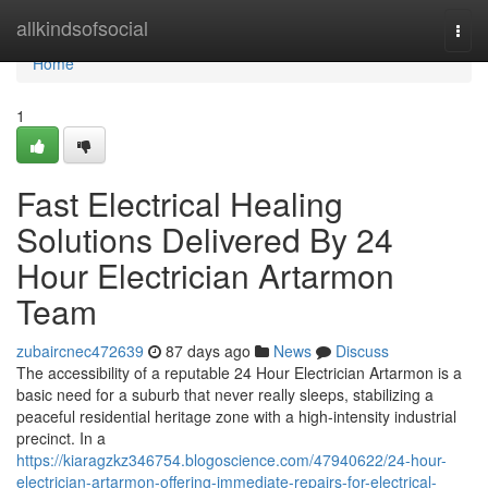
Home
allkindsofsocial
Togg
navi
Home
1
Fast Electrical Healing
Solutions Delivered By 24
Hour Electrician Artarmon
Team
zubaircnec472639
87 days ago
News
Discuss
The accessibility of a reputable 24 Hour Electrician Artarmon is a
basic need for a suburb that never really sleeps, stabilizing a
peaceful residential heritage zone with a high-intensity industrial
precinct. In a
https://kiaragzkz346754.blogoscience.com/47940622/24-hour-
electrician-artarmon-offering-immediate-repairs-for-electrical-