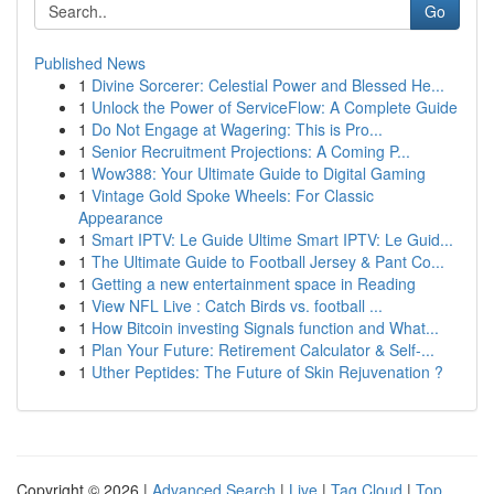
Go
Published News
1
Divine Sorcerer: Celestial Power and Blessed He...
1
Unlock the Power of ServiceFlow: A Complete Guide
1
Do Not Engage at Wagering: This is Pro...
1
Senior Recruitment Projections: A Coming P...
1
Wow388: Your Ultimate Guide to Digital Gaming
1
Vintage Gold Spoke Wheels: For Classic
Appearance
1
Smart IPTV: Le Guide Ultime Smart IPTV: Le Guid...
1
The Ultimate Guide to Football Jersey & Pant Co...
1
Getting a new entertainment space in Reading
1
View NFL Live : Catch Birds vs. football ...
1
How Bitcoin investing Signals function and What...
1
Plan Your Future: Retirement Calculator & Self-...
1
Uther Peptides: The Future of Skin Rejuvenation ?
Copyright © 2026 |
Advanced Search
|
Live
|
Tag Cloud
|
Top