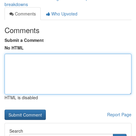
breakdowns
Comments
Who Upvoted
Comments
Submit a Comment
No HTML
HTML is disabled
Report Page
Search