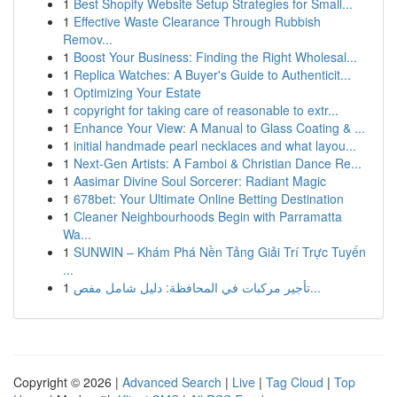
1
Best Shopify Website Setup Strategies for Small...
1
Effective Waste Clearance Through Rubbish
Remov...
1
Boost Your Business: Finding the Right Wholesal...
1
Replica Watches: A Buyer's Guide to Authenticit...
1
Optimizing Your Estate
1
copyright for taking care of reasonable to extr...
1
Enhance Your View: A Manual to Glass Coating & ...
1
initial handmade pearl necklaces and what layou...
1
Next-Gen Artists: A Famboi & Christian Dance Re...
1
Aasimar Divine Soul Sorcerer: Radiant Magic
1
678bet: Your Ultimate Online Betting Destination
1
Cleaner Neighbourhoods Begin with Parramatta
Wa...
1
SUNWIN – Khám Phá Nền Tảng Giải Trí Trực Tuyến
...
1
تأجير مركبات في المحافظة: دليل شامل مفص...
Copyright © 2026 |
Advanced Search
|
Live
|
Tag Cloud
|
Top