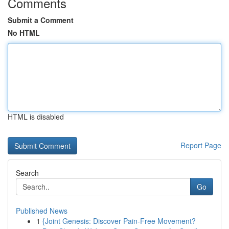
Comments
Submit a Comment
No HTML
HTML is disabled
Report Page
Search
Go
Published News
1
{Joint Genesis: Discover Pain-Free Movement?