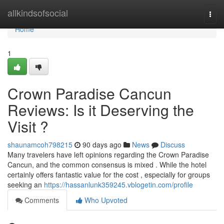
Home
allkindsofsocial
Togg
navi
Home
1
Crown Paradise Cancun
Reviews: Is it Deserving the
Visit ?
shaunamcoh798215
90 days ago
News
Discuss
Many travelers have left opinions regarding the Crown Paradise
Cancun, and the common consensus is mixed . While the hotel
certainly offers fantastic value for the cost , especially for groups
seeking an
https://hassanlunk359245.vblogetin.com/profile
Comments
Who Upvoted