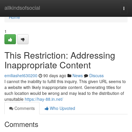
Home
allkindsofsocial
Togg
navi
Home
1
This Restriction: Addressing
Inappropriate Content
emiliashet630200
90 days ago
News
Discuss
I cannot the inability to fulfill this inquiry. This given URL seems to
a website with likely inappropriate content. Generating titles for
such location would be wrong and may lead to the distribution of
unsuitable
https://hay-88.in.net/
Comments
Who Upvoted
Comments