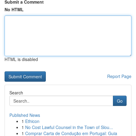
Submit a Comment
No HTML
HTML is disabled
Report Page
Search
Go
Published News
1
Ethicon
1
No Cost Lawful Counsel in the Town of Slou...
1
Comprar Carta de Condução em Portugal: Guia