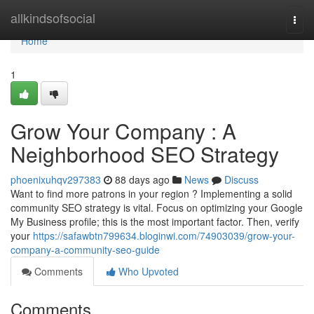
Home
allkindsofsocial
Togg
navi
Home
1
Grow Your Company : A
Neighborhood SEO Strategy
phoenixuhqv297383
88 days ago
News
Discuss
Want to find more patrons in your region ? Implementing a solid
community SEO strategy is vital. Focus on optimizing your Google
My Business profile; this is the most important factor. Then, verify
your
https://safawbtn799634.bloginwi.com/74903039/grow-your-
company-a-community-seo-guide
Comments
Who Upvoted
Comments