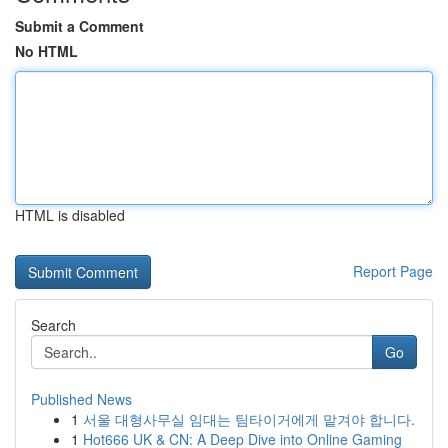
Submit a Comment
No HTML
HTML is disabled
Report Page
Search
Go
Published News
1
서울 대형사무실 임대는 팀타이거에게 맡겨야 합니다.
1
Hot666 UK & CN: A Deep Dive into Online Gaming