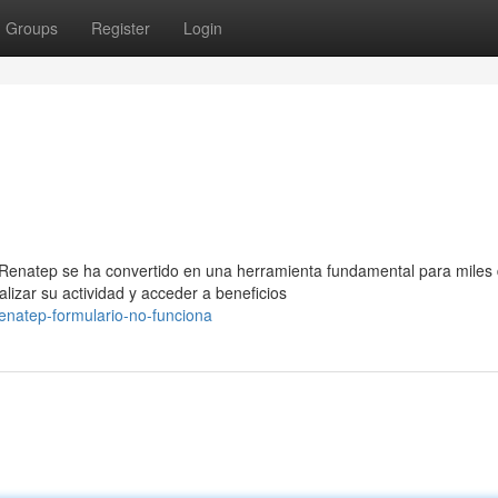
Groups
Register
Login
 Renatep se ha convertido en una herramienta fundamental para miles
izar su actividad y acceder a beneficios
renatep-formulario-no-funciona