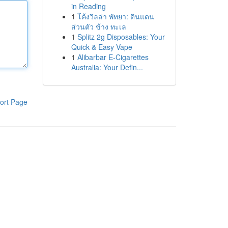
in Reading
1
โค้งวิลล่า พัทยา: ดินแดน
ส่วนตัว ข้าง ทะเล
1
Splitz 2g Disposables: Your
Quick & Easy Vape
1
Alibarbar E-Cigarettes
Australia: Your Defin...
ort Page