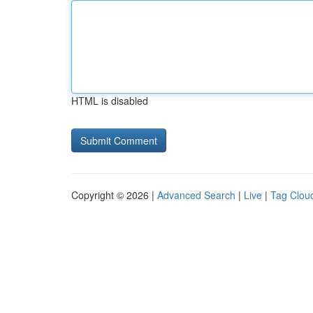
HTML is disabled
Copyright © 2026 |
Advanced Search
|
Live
|
Tag Clou