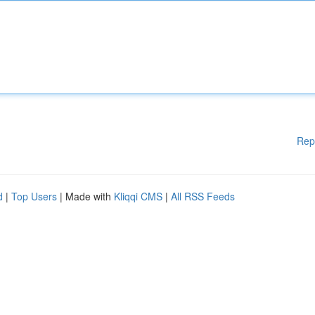
Rep
d
|
Top Users
| Made with
Kliqqi CMS
|
All RSS Feeds