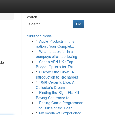
Search
Go
Published News
1
Apple Products in this
nation : Your Complet...
1
What to Look for in a
pompeys pillar top towing...
1
Cheap VPN UK : Top
 de
Budget Options for Thi...
1
Discover the Glow : A
Introduction to Rechargea...
1
10d6 Ceramic Dice: A
Collector's Dream
1
Finding the Right Fishkill
Paving Contractor fo...
1
Racing Game Progression:
The Rules of the Road
1
My media wall experience