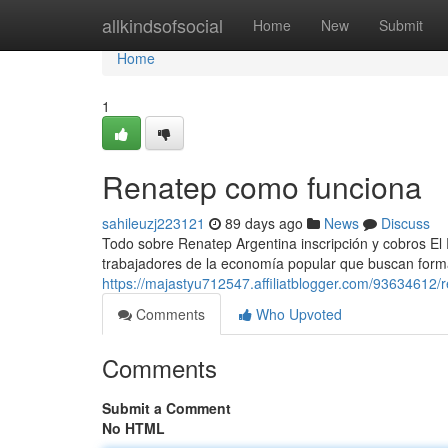
Home
allkindsofsocial
Home
New
Submit
Home
1
Renatep como funciona
sahileuzj223121
89 days ago
News
Discuss
Todo sobre Renatep Argentina inscripción y cobros El
trabajadores de la economía popular que buscan formal
https://majastyu712547.affiliatblogger.com/93634612/
Comments
Who Upvoted
Comments
Submit a Comment
No HTML