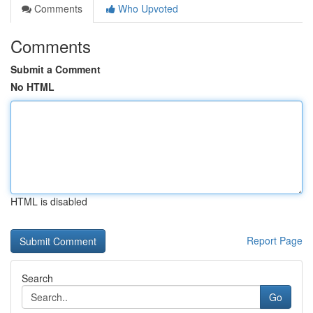
Comments
Who Upvoted
Comments
Submit a Comment
No HTML
HTML is disabled
Report Page
Search
Go