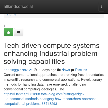
Home
allkindsofsocial
Togg
navi
Home
1
Tech-driven compute systems
enhancing industrial problem-
solving capabilities
nannieggxz786121
89 days ago
News
Discuss
Current computational approaches are breaking fresh boundaries
in scientific research and commercial applications. Revolutionary
methods for handling data have emerged, challenging
conventional computing ideologies. The
https://lilianmapf331868.total-blog.com/cutting-edge-
mathematical-methods-changing-how-researchers-approach-
computational-problems-66748293