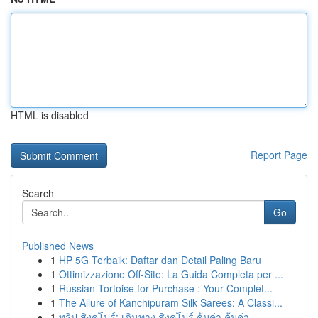
HTML is disabled
Report Page
Search
Go
Published News
1
HP 5G Terbaik: Daftar dan Detail Paling Baru
1
Ottimizzazione Off-Site: La Guida Completa per ...
1
Russian Tortoise for Purchase : Your Complet...
1
The Allure of Kanchipuram Silk Sarees: A Classi...
1
ทริป สิงคโปร์: เดินทาง สิงคโปร์ คุ้มค่า คุ้มค่า...