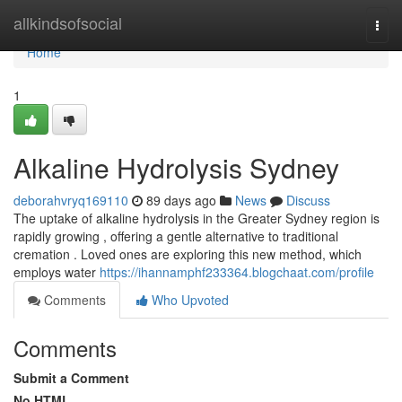
Home
allkindsofsocial
Togg
navi
Home
1
Alkaline Hydrolysis Sydney
deborahvryq169110
89 days ago
News
Discuss
The uptake of alkaline hydrolysis in the Greater Sydney region is
rapidly growing , offering a gentle alternative to traditional
cremation . Loved ones are exploring this new method, which
employs water
https://ihannamphf233364.blogchaat.com/profile
Comments
Who Upvoted
Comments
Submit a Comment
No HTML