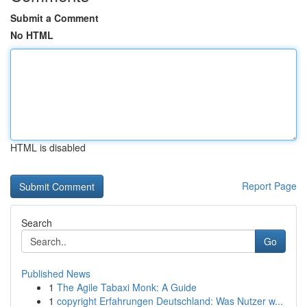
Submit a Comment
No HTML
HTML is disabled
Report Page
Search
Go
Published News
1
The Agile Tabaxi Monk: A Guide
1
copyright Erfahrungen Deutschland: Was Nutzer w...