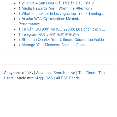
1
24 Club – Sân Chơi Giải Trí Dẫn Đầu Của V...
1
Media Rewards Are It Worth the Attention?
1
What to Look for in las vegas top Tree Trimming...
1
Aryaka WAN Optimization: Maximizing
Performance...
1
Tư vấn ISO 9001 và ISO 22000: Lựa chọn thích ...
1
Telegram 安装：最新版本 使用教程
1
Silestone Quartz: Your Ultimate Countertop Guide
1
Manage Your Medicare Account Online
Copyright © 2026 |
Advanced Search
|
Live
|
Tag Cloud
|
Top
Users
| Made with
Kliqqi CMS
|
All RSS Feeds