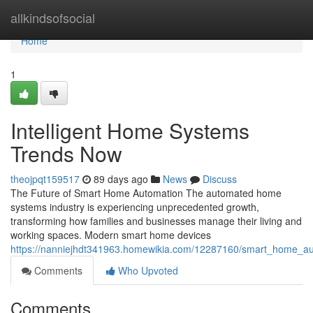
Home
allkindsofsocial
Home
1
Intelligent Home Systems
Trends Now
theojpqt159517
89 days ago
News
Discuss
The Future of Smart Home Automation The automated home
systems industry is experiencing unprecedented growth,
transforming how families and businesses manage their living and
working spaces. Modern smart home devices
https://nanniejhdt341963.homewikia.com/12287160/smart_home_a
Comments
Who Upvoted
Comments