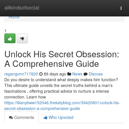
Home
allkindsofsocial
Togg
navi
Home
1
Unlock His Secret Obsession:
A Comprehensive Guide
regangvmr717820
89 days ago
News
Discuss
Do you desire to understand what deeply makes him function?
This ultimate guide unveils the secret truths behind a man's
fascinations , offering practical advice to nurture a intense
connection. Learn how
https://lilianybww152046.thekatyblog.com/39420801/unlock-his-
secret-obsession-a-comprehensive-guide
Comments
Who Upvoted