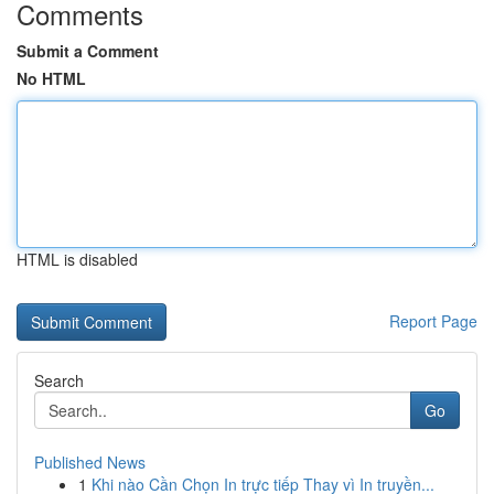
Comments
Submit a Comment
No HTML
HTML is disabled
Report Page
Search
Go
Published News
1
Khi nào Cần Chọn In trực tiếp Thay vì In truyền...