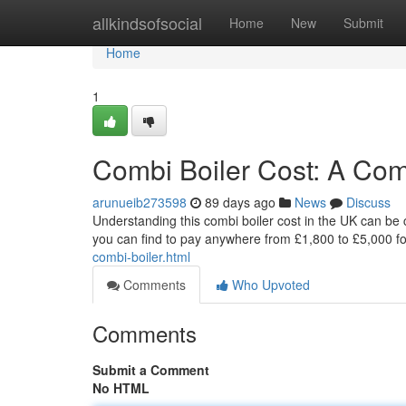
Home
allkindsofsocial
Home
New
Submit
Home
1
Combi Boiler Cost: A Co
arunueib273598
89 days ago
News
Discuss
Understanding this combi boiler cost in the UK can be c
you can find to pay anywhere from £1,800 to £5,000 for 
combi-boiler.html
Comments
Who Upvoted
Comments
Submit a Comment
No HTML