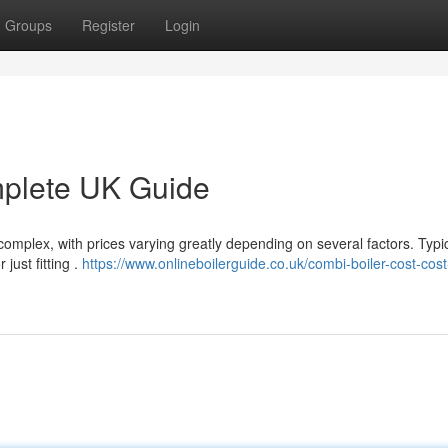
Groups
Register
Login
mplete UK Guide
omplex, with prices varying greatly depending on several factors. Typic
just fitting .
https://www.onlineboilerguide.co.uk/combi-boiler-cost-cost