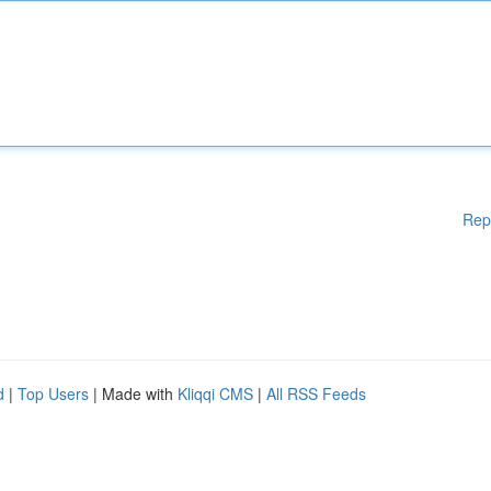
Rep
d
|
Top Users
| Made with
Kliqqi CMS
|
All RSS Feeds