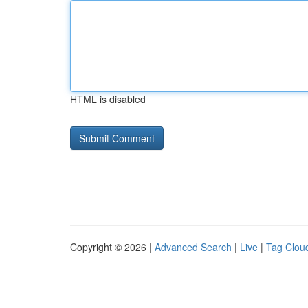
HTML is disabled
Copyright © 2026 |
Advanced Search
|
Live
|
Tag Clou