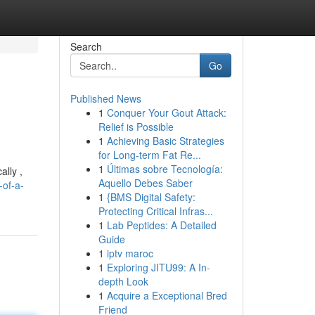
Search
Go
Published News
1
Conquer Your Gout Attack:
Relief is Possible
1
Achieving Basic Strategies
for Long-term Fat Re...
1
Últimas sobre Tecnología:
ally ,
Aquello Debes Saber
-of-a-
1
{BMS Digital Safety:
Protecting Critical Infras...
1
Lab Peptides: A Detailed
Guide
1
iptv maroc
1
Exploring JITU99: A In-
depth Look
1
Acquire a Exceptional Bred
Friend