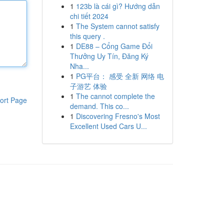
1
123b là cái gì? Hướng dẫn
chi tiết 2024
1
The System cannot satisfy
this query .
1
DE88 – Cổng Game Đổi
Thưởng Uy Tín, Đăng Ký
Nha...
1
PG平台： 感受 全新 网络 电
子游艺 体验
1
The cannot complete the
ort Page
demand. This co...
1
Discovering Fresno's Most
Excellent Used Cars U...