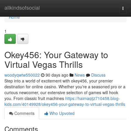
Home
allkindsofsocial
Togg
navi
Home
1
Okey456: Your Gateway to
Virtual Vegas Thrills
woodyqwtw550022
90 days ago
News
Discuss
Step into a world of excitement with okey456, your premier
destination for online casino. Whether you're a seasoned pro or a
curious newcomer, our extensive selection of games will hook
you. From classic fruit machines
https://haimaqijz710458.blog-
kids.com/40149928/okey456-your-gateway-to-virtual-vegas-thrills
Comments
Who Upvoted
Comments