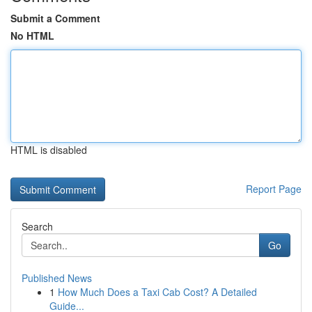
Submit a Comment
No HTML
HTML is disabled
Report Page
Search
Go
Published News
1
How Much Does a Taxi Cab Cost? A Detailed
Guide...