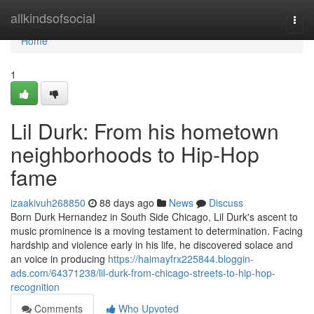
Home
allkindsofsocial
Togg
navi
Home
1
Lil Durk: From his hometown
neighborhoods to Hip-Hop
fame
izaakivuh268850
88 days ago
News
Discuss
Born Durk Hernandez in South Side Chicago, Lil Durk's ascent to
music prominence is a moving testament to determination. Facing
hardship and violence early in his life, he discovered solace and
an voice in producing
https://haimayfrx225844.bloggin-
ads.com/64371238/lil-durk-from-chicago-streets-to-hip-hop-
recognition
Comments
Who Upvoted