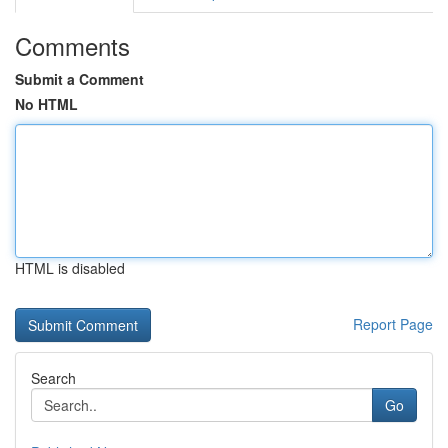
Comments
Submit a Comment
No HTML
HTML is disabled
Report Page
Search
Go