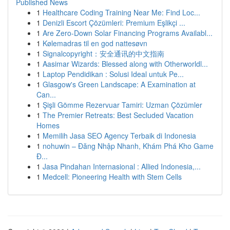
Published News
1
Healthcare Coding Training Near Me: Find Loc...
1
Denizli Escort Çözümleri: Premium Eşlikçi ...
1
Are Zero-Down Solar Financing Programs Availabl...
1
Kølemadras til en god nattesøvn
1
Signalcopyright：安全通讯的中文指南
1
Aasimar Wizards: Blessed along with Otherworldl...
1
Laptop Pendidikan : Solusi Ideal untuk Pe...
1
Glasgow's Green Landscape: A Examination at
Can...
1
Şişli Gömme Rezervuar Tamiri: Uzman Çözümler
1
The Premier Retreats: Best Secluded Vacation
Homes
1
Memilih Jasa SEO Agency Terbaik di Indonesia
1
nohuwin – Đăng Nhập Nhanh, Khám Phá Kho Game
Đ...
1
Jasa Pindahan Internasional : Allied Indonesia,...
1
Medcell: Pioneering Health with Stem Cells