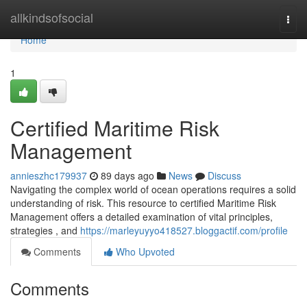
Home
allkindsofsocial
Togg
navi
Home
1
Certified Maritime Risk
Management
annieszhc179937
89 days ago
News
Discuss
Navigating the complex world of ocean operations requires a solid
understanding of risk. This resource to certified Maritime Risk
Management offers a detailed examination of vital principles,
strategies , and
https://marleyuyyo418527.bloggactif.com/profile
Comments
Who Upvoted
Comments