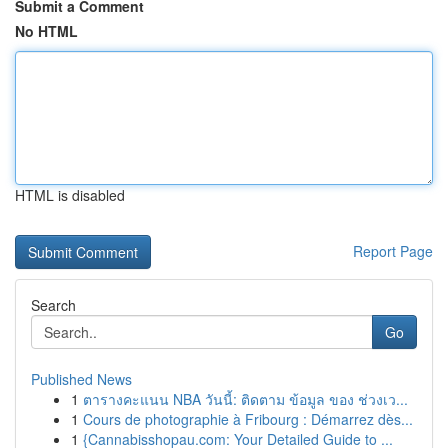
Submit a Comment
No HTML
HTML is disabled
Report Page
Search
Go
Published News
1
ตารางคะแนน NBA วันนี้: ติดตาม ข้อมูล ของ ช่วงเว...
1
Cours de photographie à Fribourg : Démarrez dès...
1
{Cannabisshopau.com: Your Detailed Guide to ...