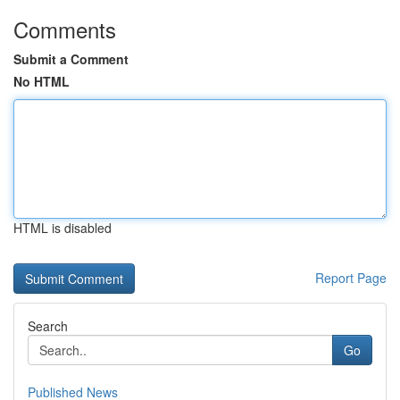
Comments
Submit a Comment
No HTML
HTML is disabled
Report Page
Search
Go
Published News