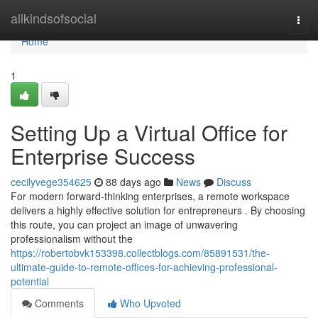
Home
allkindsofsocial
Togg
navi
Home
1
Setting Up a Virtual Office for
Enterprise Success
cecilyvege354625
88 days ago
News
Discuss
For modern forward-thinking enterprises, a remote workspace
delivers a highly effective solution for entrepreneurs . By choosing
this route, you can project an image of unwavering
professionalism without the
https://robertobvk153398.collectblogs.com/85891531/the-
ultimate-guide-to-remote-offices-for-achieving-professional-
potential
Comments
Who Upvoted