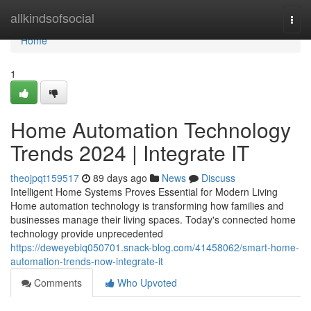
Home
allkindsofsocial
Togg
navi
Home
1
Home Automation Technology
Trends 2024 | Integrate IT
theojpqt159517
89 days ago
News
Discuss
Intelligent Home Systems Proves Essential for Modern Living
Home automation technology is transforming how families and
businesses manage their living spaces. Today's connected home
technology provide unprecedented
https://deweyebiq050701.snack-blog.com/41458062/smart-home-
automation-trends-now-integrate-it
Comments
Who Upvoted