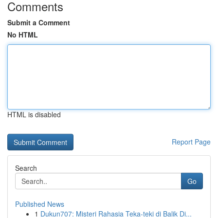
Comments
Submit a Comment
No HTML
HTML is disabled
Report Page
Search
Go
Published News
1
Dukun707: Misteri Rahasia Teka-teki di Balik Di...