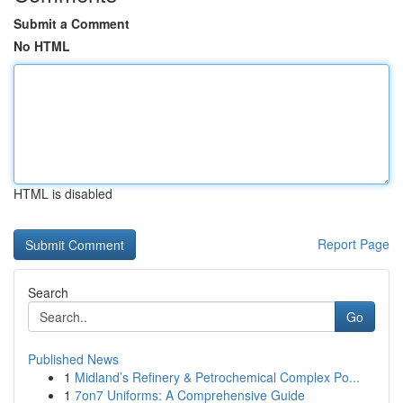
Submit a Comment
No HTML
HTML is disabled
Report Page
Search
Go
Published News
1
Midland’s Refinery & Petrochemical Complex Po...
1
7on7 Uniforms: A Comprehensive Guide