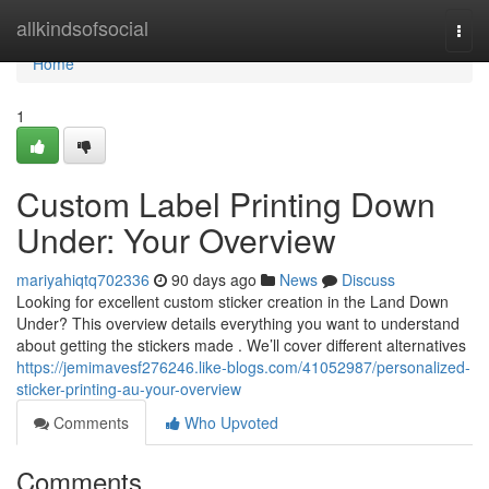
Home
allkindsofsocial
Togg
navi
Home
1
Custom Label Printing Down
Under: Your Overview
mariyahiqtq702336
90 days ago
News
Discuss
Looking for excellent custom sticker creation in the Land Down
Under? This overview details everything you want to understand
about getting the stickers made . We’ll cover different alternatives
https://jemimavesf276246.like-blogs.com/41052987/personalized-
sticker-printing-au-your-overview
Comments
Who Upvoted
Comments