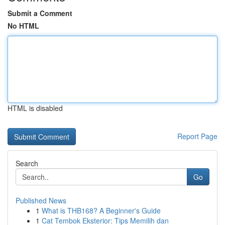
Submit a Comment
No HTML
HTML is disabled
Report Page
Search
Go
Published News
1
What is THB168? A Beginner's Guide
1
Cat Tembok Eksterior: Tips Memilih dan