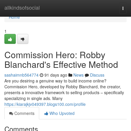
Home
allkindsofsocial
Togg
navi
Home
1
Commission Hero: Robby
Blanchard's Effective Method
sashaimnb564774
91 days ago
News
Discuss
Are you desiring a genuine way to build income online?
Commission Hero, developed by Robby Blanchard, the creator,
presents a innovative framework to selling products – specifically
specializing in single ads. Many
https://kiarajkjv049397.blogs100.com/profile
Comments
Who Upvoted
Comments