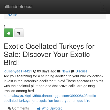
Home
allkindsofsocial
Togg
navi
Home
1
Exotic Ocellated Turkeys for
Sale: Discover Your Exotic
Bird!
louisehyee174421
89 days ago
News
Discuss
Are you searching for a stunning addition to your bird collection?
Invest in the incredible ocellated turkey! These spectacular birds,
with their colorful plumage and distinctive calls, are gaining
traction among bird
https://lewyszkfq613590.daneblogger.com/39900840/exotic-
ocellated-turkeys-for-acquisition-locate-your-unique-bird
Comments
Who Upvoted