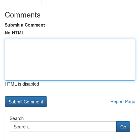
Comments
Submit a Comment
No HTML
HTML is disabled
Report Page
Search
Go