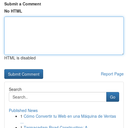
Submit a Comment
No HTML
HTML is disabled
Report Page
Search
Go
Published News
1
Cómo Convertir tu Web en una Máquina de Ventas
...
1
Tarmacadam Road Construction: A