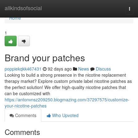
Home
allkindsofsocial
Togg
navi
Home
1
Brand your patches
poppiekqkk467431
92 days ago
News
Discuss
Looking to build a strong presence in the nicotine replacement
therapy market? Explore custom private label nicotine patches as
the perfect solution! We offer high-quality nicotine patches that
can be customized with
https://antonvnsz209250.blogmazing.com/37297575/customize-
your-nicotine-patches
Comments
Who Upvoted
Comments