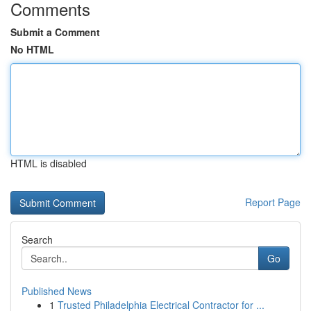
Comments
Submit a Comment
No HTML
HTML is disabled
Report Page
Search
Go
Published News
1
Trusted Philadelphia Electrical Contractor for ...