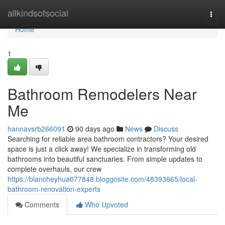
Home
allkindsofsocial
Togg
navi
Home
1
Bathroom Remodelers Near
Me
hannavsrb266091
90 days ago
News
Discuss
Searching for reliable area bathroom contractors? Your desired
space is just a click away! We specialize in transforming old
bathrooms into beautiful sanctuaries. From simple updates to
complete overhauls, our crew
https://blancheyhua077848.bloggosite.com/48393665/local-
bathroom-renovation-experts
Comments
Who Upvoted