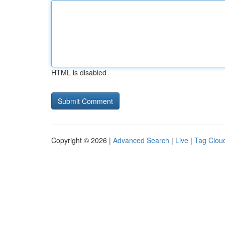
HTML is disabled
Copyright © 2026 |
Advanced Search
|
Live
|
Tag Clou