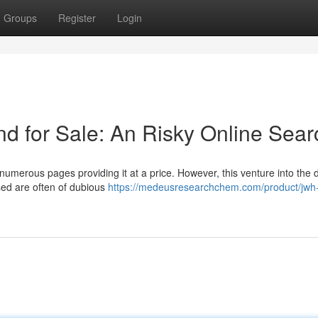
Groups
Register
Login
 for Sale: An Risky Online Sear
umerous pages providing it at a price. However, this venture into the di
ised are often of dubious
https://medeusresearchchem.com/product/jwh-