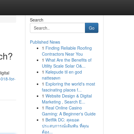
Search
Go
Published News
1
Finding Reliable Roofing
ch?
Contractors Near You
1
What Are the Benefits of
Utility Scale Solar O&...
1
Kølepude til en god
gital
nattesøvn
018-for-
1
Exploring the world's most
fascinating places f...
1
Website Design & Digital
Marketing , Search E...
1
Real Online Casino
Gaming: A Beginner's Guide
1
Betflik DC: สุดยอด
ประสบการณ์เดิมพัน ที่คุณ
ต้อง...