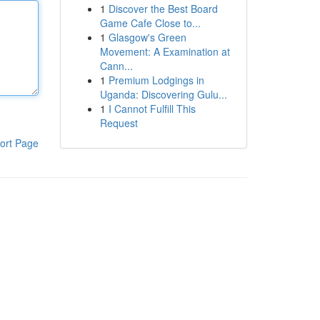
1
Discover the Best Board
Game Cafe Close to...
1
Glasgow's Green
Movement: A Examination at
Cann...
1
Premium Lodgings in
Uganda: Discovering Gulu...
1
I Cannot Fulfill This
Request
ort Page