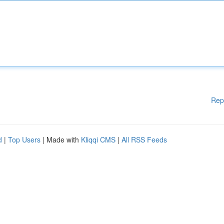
Rep
d
|
Top Users
| Made with
Kliqqi CMS
|
All RSS Feeds