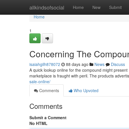
Home
allkindsofsocial
Home
New
Submit
Home
1
Concerning The Compound
isaiahgilh878072
88 days ago
News
Discuss
A quick lookup online for the compound might present n
marketplace is fraught with peril. The products advert
sale-online/
Comments
Who Upvoted
Comments
Submit a Comment
No HTML