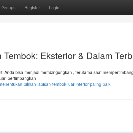
Groups
Register
Login
 Tembok: Eksterior & Dalam Terb
erti Anda bisa menjadi membingungkan , terutama saat mempertimban
luar, pertimbangkan
nentukan-pilihan-lapisan-tembok-luar-interior-paling-baik