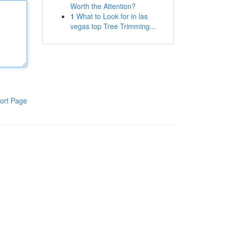
Worth the Attention?
1
What to Look for in las
vegas top Tree Trimming...
ort Page