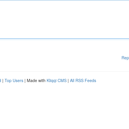
Rep
d
|
Top Users
| Made with
Kliqqi CMS
|
All RSS Feeds