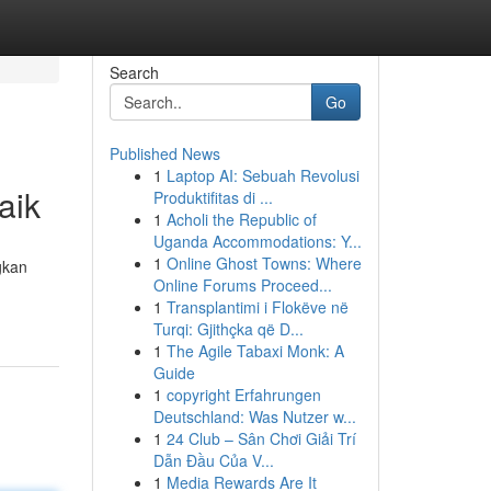
Search
Go
Published News
1
Laptop AI: Sebuah Revolusi
aik
Produktifitas di ...
1
Acholi the Republic of
Uganda Accommodations: Y...
1
Online Ghost Towns: Where
gkan
Online Forums Proceed...
1
Transplantimi i Flokëve në
Turqi: Gjithçka që D...
1
The Agile Tabaxi Monk: A
Guide
1
copyright Erfahrungen
Deutschland: Was Nutzer w...
1
24 Club – Sân Chơi Giải Trí
Dẫn Đầu Của V...
1
Media Rewards Are It