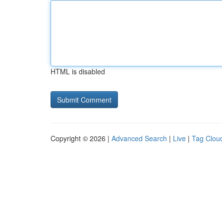
HTML is disabled
Copyright © 2026 |
Advanced Search
|
Live
|
Tag Clou