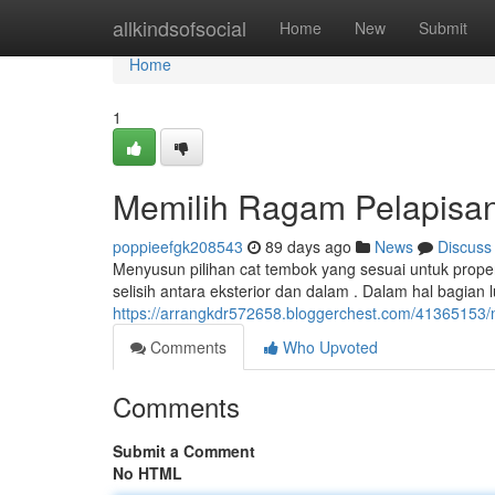
Home
allkindsofsocial
Home
New
Submit
Home
1
Memilih Ragam Pelapisan
poppieefgk208543
89 days ago
News
Discuss
Menyusun pilihan cat tembok yang sesuai untuk prop
selisih antara eksterior dan dalam . Dalam hal bagian 
https://arrangkdr572658.bloggerchest.com/41365153/me
Comments
Who Upvoted
Comments
Submit a Comment
No HTML