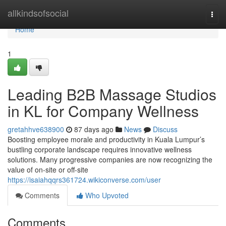
Home
allkindsofsocial
Togg
navi
Home
1
Leading B2B Massage Studios
in KL for Company Wellness
gretahhve638900
87 days ago
News
Discuss
Boosting employee morale and productivity in Kuala Lumpur’s
bustling corporate landscape requires innovative wellness
solutions. Many progressive companies are now recognizing the
value of on-site or off-site
https://isaiahqqrs361724.wikiconverse.com/user
Comments
Who Upvoted
Comments