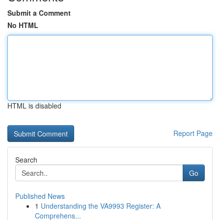
Submit a Comment
No HTML
HTML is disabled
Report Page
Search
Go
Published News
1
Understanding the VA9993 Register: A
Comprehens...