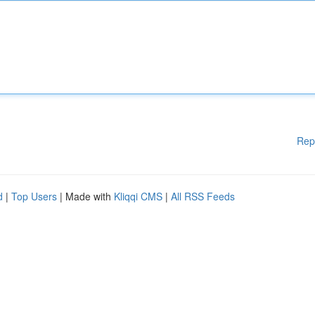
Rep
d
|
Top Users
| Made with
Kliqqi CMS
|
All RSS Feeds