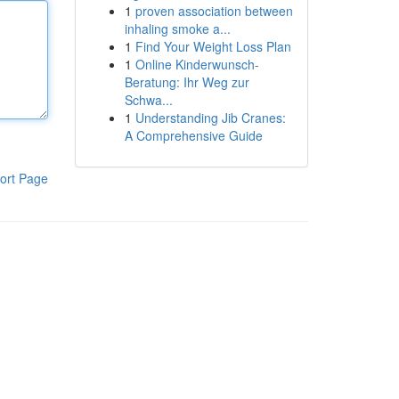
1
proven association between
inhaling smoke a...
1
Find Your Weight Loss Plan
1
Online Kinderwunsch-
Beratung: Ihr Weg zur
Schwa...
1
Understanding Jib Cranes:
A Comprehensive Guide
ort Page