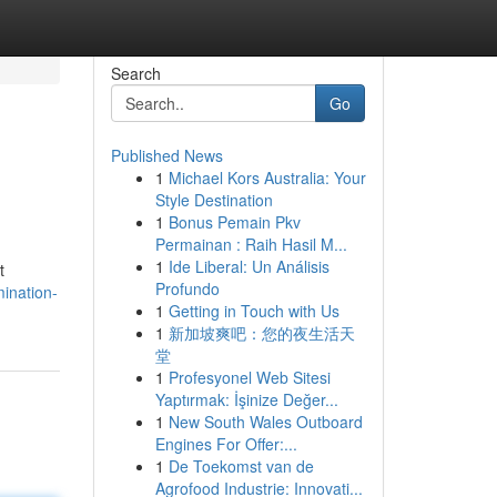
Search
Go
Published News
1
Michael Kors Australia: Your
Style Destination
1
Bonus Pemain Pkv
Permainan : Raih Hasil M...
1
Ide Liberal: Un Análisis
t
Profundo
ination-
1
Getting in Touch with Us
1
新加坡爽吧：您的夜生活天
堂
1
Profesyonel Web Sitesi
Yaptırmak: İşinize Değer...
1
New South Wales Outboard
Engines For Offer:...
1
De Toekomst van de
Agrofood Industrie: Innovati...