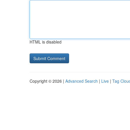
HTML is disabled
Copyright © 2026 |
Advanced Search
|
Live
|
Tag Clou