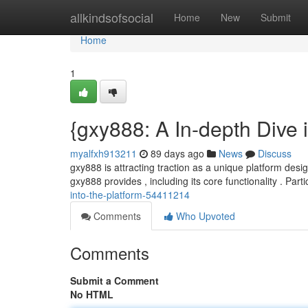
Home
allkindsofsocial
Home
New
Submit
Home
1
{gxy888: A In-depth Dive 
myalfxh913211
89 days ago
News
Discuss
gxy888 is attracting traction as a unique platform desi
gxy888 provides , including its core functionality . Part
into-the-platform-54411214
Comments
Who Upvoted
Comments
Submit a Comment
No HTML