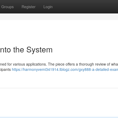
Groups
Register
Login
into the System
gned for various applications. The piece offers a thorough review of wha
icipants
https://harmonyvemi341914.tblogz.com/gxy888-a-detailed-exam