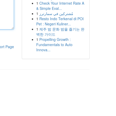
1
Check Your Internet Rate A
& Simple Eval...
1
مُشتركين في سمارترز
1
Resto Indo Terkenal di POI
Pet : Negeri Kuliner...
1
제주 밤 문화 밤을 즐기는 완
벽한 가이드
1
Propelling Growth :
Fundamentals to Auto
ort Page
Innova...