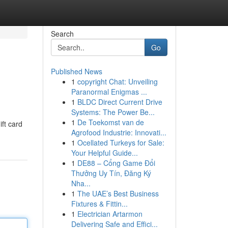
Search
Go
Published News
1
copyright Chat: Unveiling
Paranormal Enigmas ...
1
BLDC Direct Current Drive
Systems: The Power Be...
1
De Toekomst van de
ift card
Agrofood Industrie: Innovati...
1
Ocellated Turkeys for Sale:
Your Helpful Guide...
1
DE88 – Cổng Game Đổi
Thưởng Uy Tín, Đăng Ký
Nha...
1
The UAE’s Best Business
Fixtures & Fittin...
1
Electrician Artarmon
Delivering Safe and Effici...