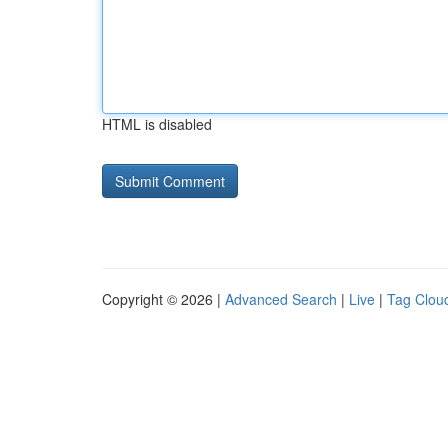
HTML is disabled
Copyright © 2026 |
Advanced Search
|
Live
|
Tag Clou