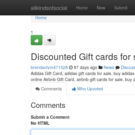
Home
allkindsofsocial
Home
New
Submit
Home
1
Discounted Gift cards for 
brendactvm471528
87 days ago
News
Discus
Adidas Gift Card, adidas gift cards for sale, buy adidas
online Airbnb Gift Card, airbnb gift cards for sale, buy 
Comments
Who Upvoted
Comments
Submit a Comment
No HTML