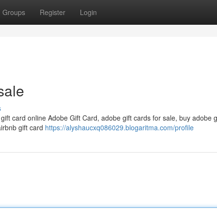
Groups
Register
Login
sale
s
 gift card online Adobe Gift Card, adobe gift cards for sale, buy adobe g
airbnb gift card
https://alyshaucxq086029.blogaritma.com/profile