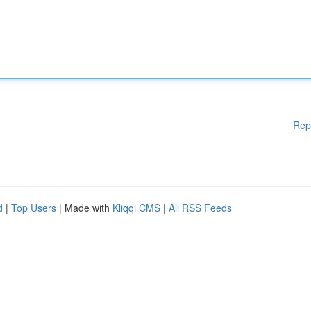
Rep
d
|
Top Users
| Made with
Kliqqi CMS
|
All RSS Feeds