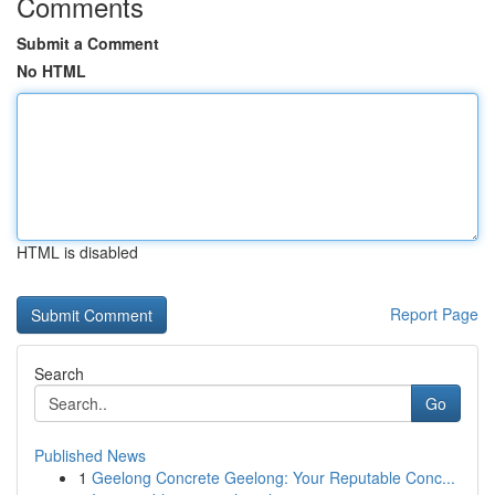
Comments
Submit a Comment
No HTML
HTML is disabled
Report Page
Search
Go
Published News
1
Geelong Concrete Geelong: Your Reputable Conc...