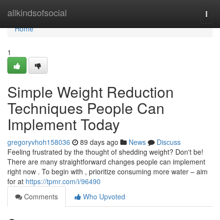
Home
allkindsofsocial
Togg
navi
Home
1
Simple Weight Reduction
Techniques People Can
Implement Today
gregoryvhoh158036
89 days ago
News
Discuss
Feeling frustrated by the thought of shedding weight? Don't be!
There are many straightforward changes people can implement
right now . To begin with , prioritize consuming more water – aim
for at
https://tpmr.com/i/96490
Comments
Who Upvoted