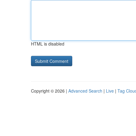
HTML is disabled
Copyright © 2026 |
Advanced Search
|
Live
|
Tag Clou