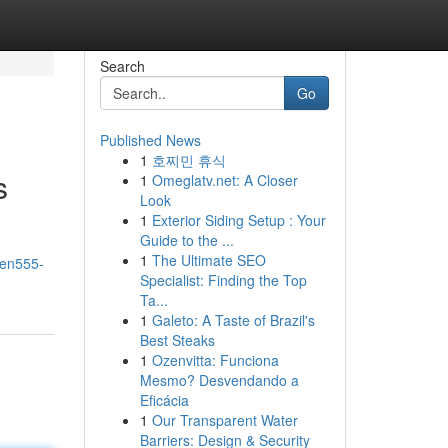
Search
Go
Published News
1
호찌민 휴식
s
1
Omeglatv.net: A Closer
Look
1
Exterior Siding Setup : Your
Guide to the ...
1
The Ultimate SEO
len555-
Specialist: Finding the Top
Ta...
1
Galeto: A Taste of Brazil's
Best Steaks
1
Ozenvitta: Funciona
Mesmo? Desvendando a
Eficácia
1
Our Transparent Water
Barriers: Design & Security