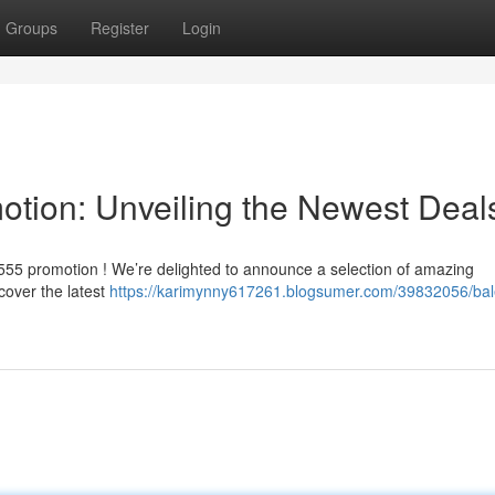
Groups
Register
Login
otion: Unveiling the Newest Deal
n555 promotion ! We’re delighted to announce a selection of amazing
cover the latest
https://karimynny617261.blogsumer.com/39832056/ba