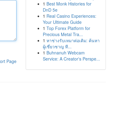
1
Best Monk Histories for
DnD 5e
1
Real Casino Experiences:
Your Ultimate Guide
1
Top Forex Platform for
Precious Metal Tra...
1
หาช่างรับเหมาต่อเติม: ค้นหา
ผู้เชี่ยวชาญ ที...
1
Buhnanuh Webcam
Service: A Creator's Perspe...
ort Page