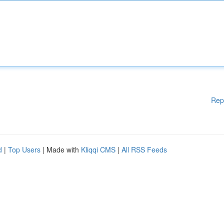
Rep
d
|
Top Users
| Made with
Kliqqi CMS
|
All RSS Feeds