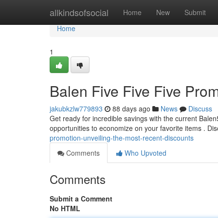
Home
allkindsofsocial
Home
New
Submit
Home
1
Balen Five Five Five Prom
jakubkzlw779893
88 days ago
News
Discuss
Get ready for incredible savings with the current Bale
opportunities to economize on your favorite items . Dis
promotion-unveiling-the-most-recent-discounts
Comments
Who Upvoted
Comments
Submit a Comment
No HTML