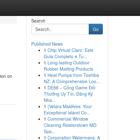
Search
Go
Published News
1
Chip Virtual Claro: Este
Guia Completo e Tu...
1
Long-lasting Outdoor
Rubber Matting Products
1
Heat Pumps from Toshiba
tion on
NZ: A Comprehensive Loo...
1
DE88 – Cổng Game Đổi
Thưởng Uy Tín, Đăng Ký
Nha...
1
{Velara Maldives: Your
Exceptional Island Co...
1
Commercial Window
Cleaning Reisterstown MD:
Spa...
1
Corporation Watermans: A