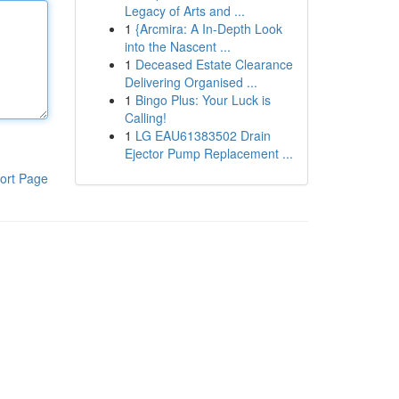
Legacy of Arts and ...
1
{Arcmira: A In-Depth Look
into the Nascent ...
1
Deceased Estate Clearance
Delivering Organised ...
1
Bingo Plus: Your Luck is
Calling!
1
LG EAU61383502 Drain
Ejector Pump Replacement ...
ort Page