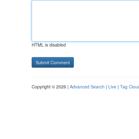
HTML is disabled
Copyright © 2026 |
Advanced Search
|
Live
|
Tag Clou