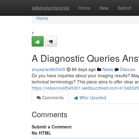
Home
allkindsofsocial
Home
New
Submit
Home
1
A Diagnostic Queries Ans
anyaqrwv865405
89 days ago
News
Discuss
Do you have inquiries about your imaging results? Mayb
technical terminology? This piece aims to offer clear 
https://nelsonnvid545301.webbuzzfeed.com/41348325/
Comments
Who Upvoted
Comments
Submit a Comment
No HTML