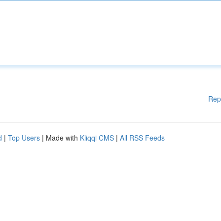
Rep
d
|
Top Users
| Made with
Kliqqi CMS
|
All RSS Feeds