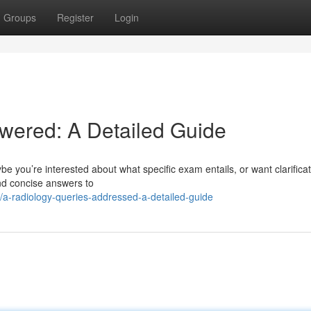
Groups
Register
Login
wered: A Detailed Guide
e you’re interested about what specific exam entails, or want clarifica
and concise answers to
a-radiology-queries-addressed-a-detailed-guide