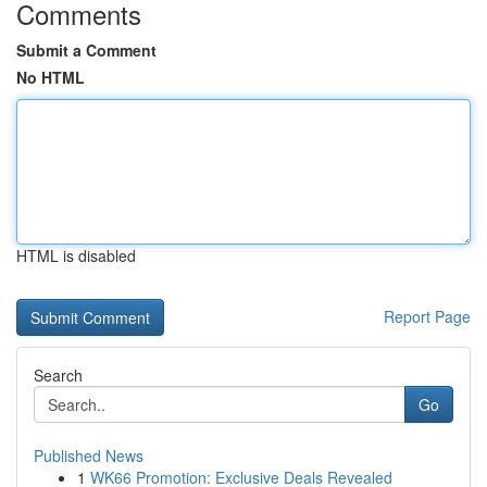
Comments
Submit a Comment
No HTML
HTML is disabled
Report Page
Search
Go
Published News
1
WK66 Promotion: Exclusive Deals Revealed