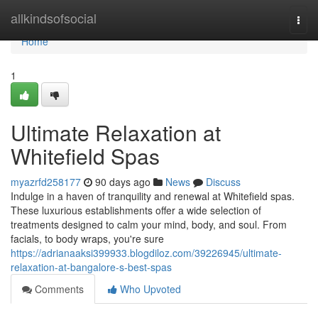
Home
allkindsofsocial
Togg
navi
Home
1
Ultimate Relaxation at
Whitefield Spas
myazrfd258177
90 days ago
News
Discuss
Indulge in a haven of tranquility and renewal at Whitefield spas.
These luxurious establishments offer a wide selection of
treatments designed to calm your mind, body, and soul. From
facials, to body wraps, you're sure
https://adrianaaksi399933.blogdiloz.com/39226945/ultimate-
relaxation-at-bangalore-s-best-spas
Comments
Who Upvoted