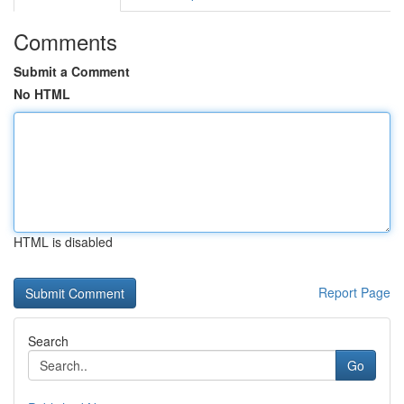
Comments
Submit a Comment
No HTML
HTML is disabled
Report Page
Search
Go