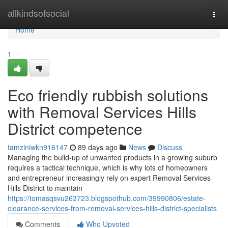
Home
allkindsofsocial
Togg
navi
Home
1
Eco friendly rubbish solutions
with Removal Services Hills
District competence
tamziniwkn916147
89 days ago
News
Discuss
Managing the build-up of unwanted products in a growing suburb
requires a tactical technique, which is why lots of homeowners
and entrepreneur increasingly rely on expert Removal Services
Hills District to maintain
https://tomasqsvu263723.blogspothub.com/39990806/estate-
clearance-services-from-removal-services-hills-district-specialists
Comments
Who Upvoted