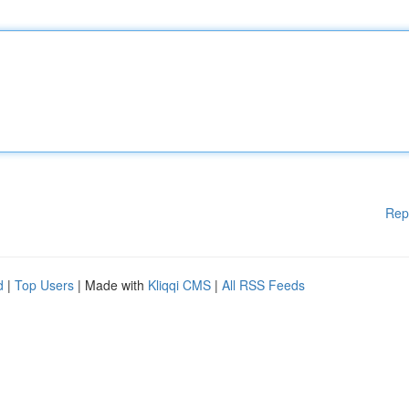
Rep
d
|
Top Users
| Made with
Kliqqi CMS
|
All RSS Feeds