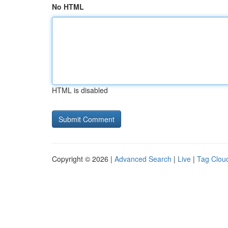
No HTML
HTML is disabled
Copyright © 2026 |
Advanced Search
|
Live
|
Tag Clou