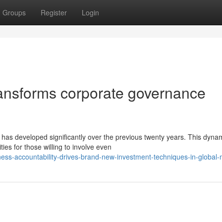
Groups
Register
Login
ansforms corporate governance
 has developed significantly over the previous twenty years. This dyna
es for those willing to involve even
ess-accountability-drives-brand-new-investment-techniques-in-global-