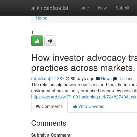
Home
allkindsofsocial
Home
New
Submit
Home
1
How investor advocacy tr
practices across markets.
rafaelixmj721387
89 days ago
News
Discuss
The relationship between business and their financiers
environment has actually produced brand-new possibiliti
https://gerardzbiw671001.acidblog.net/72482740/busin
Comments
Who Upvoted
Comments
Submit a Comment