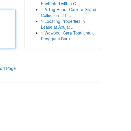
Facilitated with a C...
1
A Tag Heuer Carrera Grand
Collection : Th...
1
Locating Properties in
Lease at Abuja: ...
1
Wow388: Cara Total untuk
Pengguna Baru
ort Page