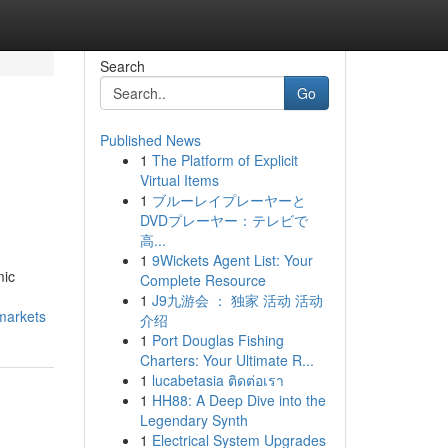
Search
Go
Published News
1
The Platform of Explicit
Virtual Items
1
ブルーレイプレーヤーと
DVDプレーヤー：テレビで
高...
1
9Wickets Agent List: Your
mic
Complete Resource
1
J9九游会 ： 独家 活动 活动
markets
介绍
1
Port Douglas Fishing
Charters: Your Ultimate R...
1
lucabetasia ติดต่อเรา
1
HH88: A Deep Dive into the
Legendary Synth
1
Electrical System Upgrades