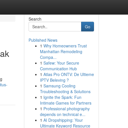
Search
Go
Published News
1
Why Homeowners Trust
pak
Manhattan Remodeling
Compa...
1
Safew: Your Secure
Communication Hub
1
Atlas Pro ONTV: De Ultieme
ng
IPTV Beleving ?
tus-
1
Samsung Cooling
Troubleshooting & Solutions
1
Ignite the Spark: Fun
Intimate Games for Partners
1
Professional photography
depends on technical e...
1
AI Dropshipping: Your
Ultimate Keyword Resource