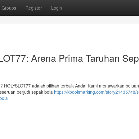
Groups
Register
Login
LOT77: Arena Prima Taruhan Se
s
 ? HOLYSLOT77 adalah pilihan terbaik Anda! Kami menawarkan pelua
keseruan berjudi sepak bola
https://kbookmarking.com/story21435748/si
bola