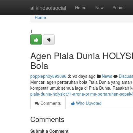
Home
allkindsofsocial
Home
New
Submit
Home
1
Agen Piala Dunia HOLYS
Bola
poppiephby893086
90 days ago
News
Discus
Mencari agen pertaruhan bola Piala Dunia yang aman
kompetitif untuk semua laga di Piala Dunia. Rasakan 
piala-dunia-holyslot77-arena-prima-pertaruhan-sepak-
Comments
Who Upvoted
Comments
Submit a Comment