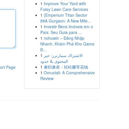
1
Improve Your Yard with
Foley Lawn Care Services
1
{Emperium Titan Sector
88A Gurgaon: A New Mile...
1
Investir Bens Imóveis em o
País: Seu Guia para ...
1
nohuwin – Đăng Nhập
Nhanh, Khám Phá Kho Game
Đ...
1
الاشتراك سمارترز: حيز
المحتوى بلا حدود
1
兼职兼差：轻松赚零花钱
ort Page
1
Ovruxtali: A Comprehensive
Review