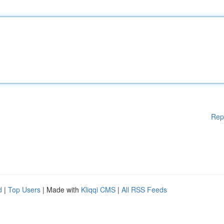
Rep
d
|
Top Users
| Made with
Kliqqi CMS
|
All RSS Feeds