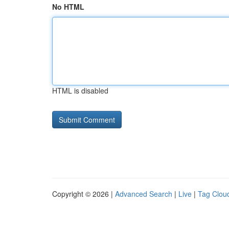
No HTML
HTML is disabled
Copyright © 2026 |
Advanced Search
|
Live
|
Tag Clou