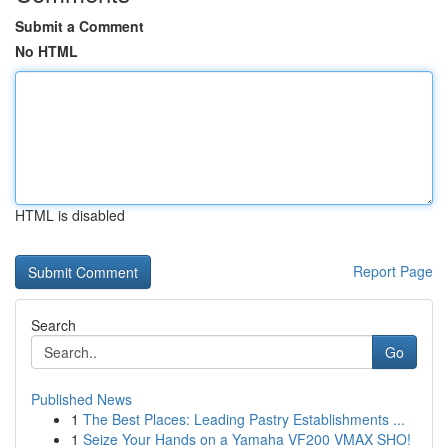
Submit a Comment
No HTML
HTML is disabled
Report Page
Search
Go
Published News
1
The Best Places: Leading Pastry Establishments ...
1
Seize Your Hands on a Yamaha VF200 VMAX SHO!