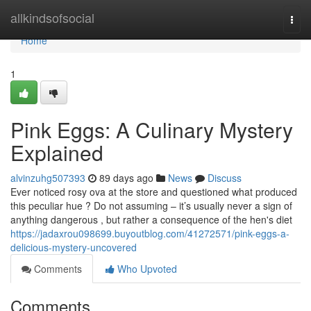
Home
allkindsofsocial
Togg
navi
Home
1
Pink Eggs: A Culinary Mystery
Explained
alvinzuhg507393
89 days ago
News
Discuss
Ever noticed rosy ova at the store and questioned what produced
this peculiar hue ? Do not assuming – it’s usually never a sign of
anything dangerous , but rather a consequence of the hen's diet
https://jadaxrou098699.buyoutblog.com/41272571/pink-eggs-a-
delicious-mystery-uncovered
Comments
Who Upvoted
Comments