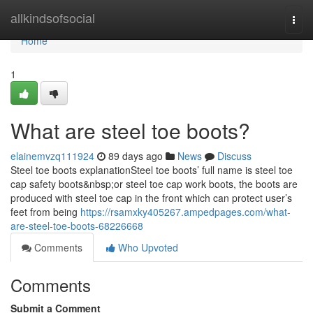
Home
allkindsofsocial
Togg
navi
Home
1
What are steel toe boots?
elainemvzq111924
89 days ago
News
Discuss
Steel toe boots explanationSteel toe boots’ full name is steel toe
cap safety boots&nbsp;or steel toe cap work boots, the boots are
produced with steel toe cap in the front which can protect user’s
feet from being
https://rsamxky405267.ampedpages.com/what-
are-steel-toe-boots-68226668
Comments
Who Upvoted
Comments
Submit a Comment