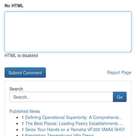
No HTML
HTML is disabled
Report Page
Search
Go
Published News
1
Defining Operational Superiority: A Comprehensi...
1
The Best Places: Leading Pastry Establishments ...
1
Seize Your Hands on a Yamaha VF200 VMAX SHO!
1
Keindahan Tersembunyi Villa Dieng