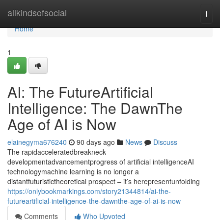
Home
allkindsofsocial
Togg
navi
Home
1
AI: The FutureArtificial
Intelligence: The DawnThe
Age of AI is Now
elainegyma676240
90 days ago
News
Discuss
The rapidacceleratedbreakneck
developmentadvancementprogress of artificial intelligenceAI
technologymachine learning is no longer a
distantfuturistictheoretical prospect – it’s herepresentunfolding
https://onlybookmarkings.com/story21344814/ai-the-
futureartificial-intelligence-the-dawnthe-age-of-ai-is-now
Comments
Who Upvoted