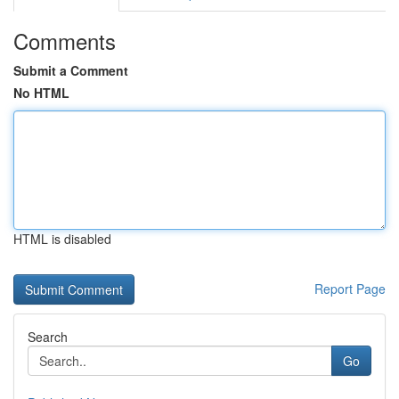
Comments
Submit a Comment
No HTML
HTML is disabled
Report Page
Search
Go