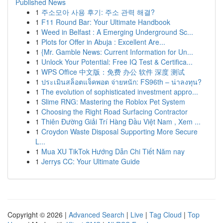
Published News
1
주소모아 사용 후기: 주소 관력 해결?
1
F11 Round Bar: Your Ultimate Handbook
1
Weed in Belfast : A Emerging Underground Sc...
1
Plots for Offer in Abuja : Excellent Are...
1
{Mr. Gamble News: Current Information for Un...
1
Unlock Your Potential: Free IQ Test & Certifica...
1
WPS Office 中文版：免费 办公 软件 深度 测试
1
ประเมินสล็อตแจ็คพอต จ่ายหนัก: FS96th – น่าลงทุน?
1
The evolution of sophisticated investment appro...
1
Slime RNG: Mastering the Roblox Pet System
1
Choosing the Right Road Surfacing Contractor
1
Thiên Đường Giải Trí Hàng Đầu Việt Nam , Xem ...
1
Croydon Waste Disposal Supporting More Secure
L...
1
Mua XU TikTok Hướng Dẫn Chi Tiết Năm nay
1
Jerrys CC: Your Ultimate Guide
Copyright © 2026 |
Advanced Search
|
Live
|
Tag Cloud
|
Top