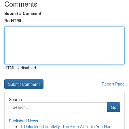
Comments
Submit a Comment
No HTML
HTML is disabled
Report Page
Search
Go
Published News
1
Unlocking Creativity: Top Free AI Tools You Nee...