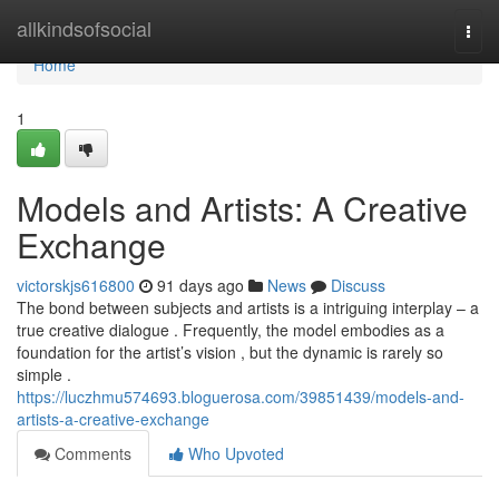
Home
allkindsofsocial
Togg
navi
Home
1
Models and Artists: A Creative
Exchange
victorskjs616800
91 days ago
News
Discuss
The bond between subjects and artists is a intriguing interplay – a
true creative dialogue . Frequently, the model embodies as a
foundation for the artist’s vision , but the dynamic is rarely so
simple .
https://luczhmu574693.bloguerosa.com/39851439/models-and-
artists-a-creative-exchange
Comments
Who Upvoted