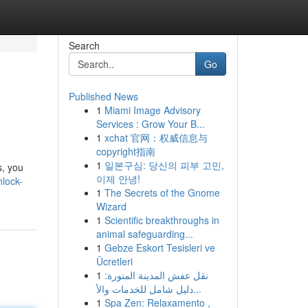
Search
Go
Published News
1
Miami Image Advisory
Services : Grow Your B...
1
xchat 官网：权威信息与
copyright指南
1
일본구심: 당신의 피부 고민,
s, you
이제 안녕!
nlock-
1
The Secrets of the Gnome
Wizard
1
Scientific breakthroughs in
animal safeguarding...
1
Gebze Eskort Tesisleri ve
Ücretleri
1
نقل عفش المدينة المنورة:
دليل شامل للخدمات والأ...
1
Spa Zen: Relaxamento ,