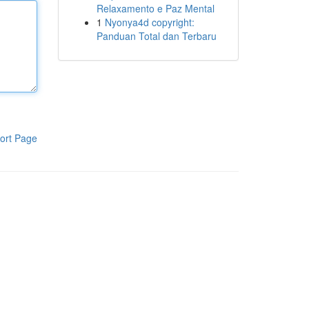
Relaxamento e Paz Mental
1
Nyonya4d copyright:
Panduan Total dan Terbaru
ort Page