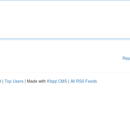
Rep
d
|
Top Users
| Made with
Kliqqi CMS
|
All RSS Feeds