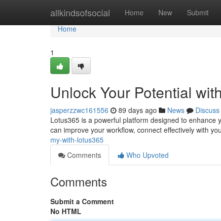
Home
allkindsofsocial
Home
New
Submit
Home
1
Unlock Your Potential wit
jasperzzwc161556
89 days ago
News
Discuss
Lotus365 is a powerful platform designed to enhance you
can improve your workflow, connect effectively with yo
my-with-lotus365
Comments
Who Upvoted
Comments
Submit a Comment
No HTML