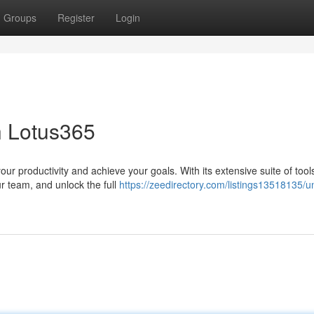
Groups
Register
Login
h Lotus365
r productivity and achieve your goals. With its extensive suite of tool
ur team, and unlock the full
https://zeedirectory.com/listings13518135/u