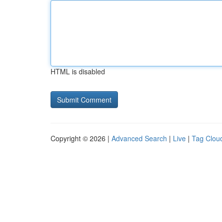
HTML is disabled
Copyright © 2026 |
Advanced Search
|
Live
|
Tag Clou