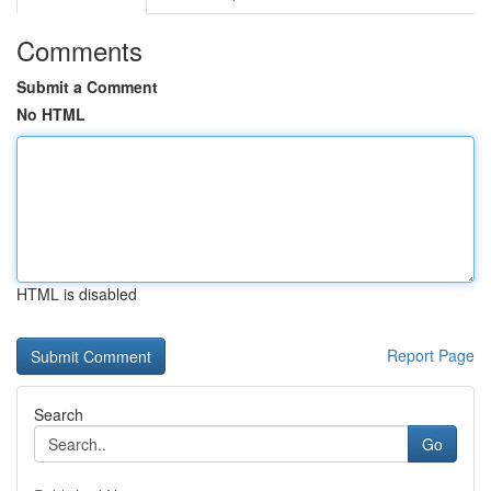
Comments
Submit a Comment
No HTML
HTML is disabled
Report Page
Search
Go