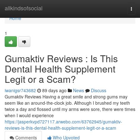
Home
allkindsofsocial
Togg
navi
Home
1
Gumaktiv Reviews : Is This
Dental Health Supplement
Legit or a Scam?
iwanigsr743682
89 days ago
News
Discuss
Gumaktiv Reviews Having a great smile and strong gums may
seem like an around-the-clock job. Although I brushed my teeth
twice a day and flossed until my arms were sore, there were times
when I would experience
https://jasperkvpd727117.arwebo.com/63762945/gumaktiv-
reviews-is-this-dental-health-supplement-legit-or-a-scam
Comments
Who Upvoted