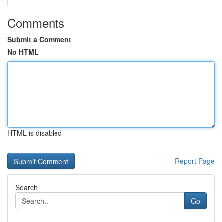
Comments
Submit a Comment
No HTML
HTML is disabled
Report Page
Search
Go