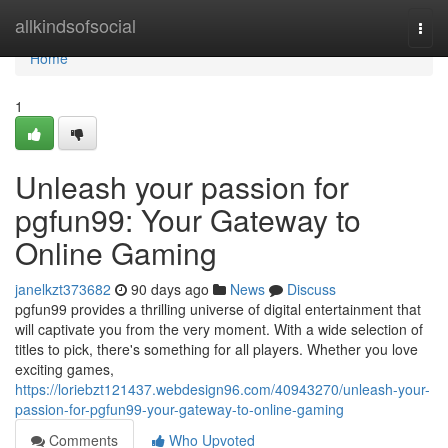
Home
allkindsofsocial
Togg
navi
Home
1
Unleash your passion for
pgfun99: Your Gateway to
Online Gaming
janelkzt373682
90 days ago
News
Discuss
pgfun99 provides a thrilling universe of digital entertainment that
will captivate you from the very moment. With a wide selection of
titles to pick, there's something for all players. Whether you love
exciting games,
https://loriebzt121437.webdesign96.com/40943270/unleash-your-
passion-for-pgfun99-your-gateway-to-online-gaming
Comments
Who Upvoted