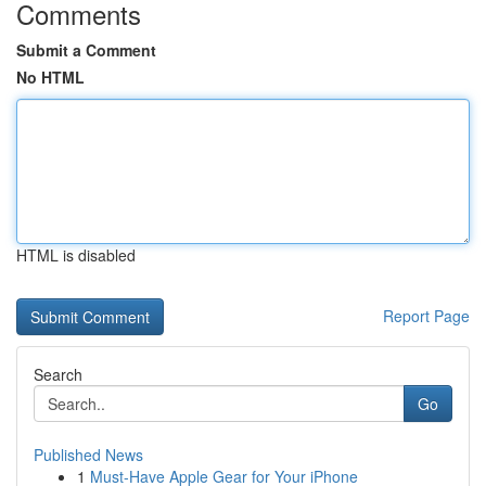
Comments
Submit a Comment
No HTML
HTML is disabled
Report Page
Search
Go
Published News
1
Must-Have Apple Gear for Your iPhone