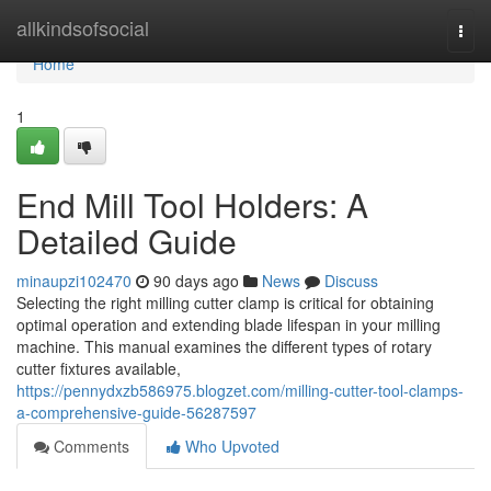
Home
allkindsofsocial
Togg
navi
Home
1
End Mill Tool Holders: A
Detailed Guide
minaupzi102470
90 days ago
News
Discuss
Selecting the right milling cutter clamp is critical for obtaining
optimal operation and extending blade lifespan in your milling
machine. This manual examines the different types of rotary
cutter fixtures available,
https://pennydxzb586975.blogzet.com/milling-cutter-tool-clamps-
a-comprehensive-guide-56287597
Comments
Who Upvoted