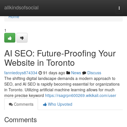
Home
allkindsofsocial
Togg
navi
Home
1
AI SEO: Future-Proofing Your
Website in Toronto
fanniedoys874334
91 days ago
News
Discuss
The shifting digital landscape demands a modern approach to
SEO, and AI SEO is rapidly becoming essential for organizations
in Toronto. Utilizing artificial machine learning allows for much
more precise keyword
https://rsagrpn600269.wikikali.com/user
Comments
Who Upvoted
Comments