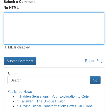
Submit a Comment
No HTML
HTML is disabled
Report Page
Search
Go
Published News
1
Hidden Sensations : Your Exploration to Quie...
1
Tallawah : The Unique Fusion
1
Driving Digital Transformation: How a CIO Consu...