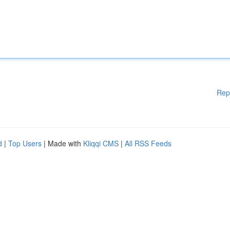
Rep
d
|
Top Users
| Made with
Kliqqi CMS
|
All RSS Feeds