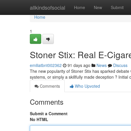
Home
allkindsofsocial
Home
New
Submit
Home
1
Stoner Stix: Real E-Cigar
emiliatbnt002362
91 days ago
News
Discuss
The new popularity of Stoner Stix has sparked debate 
systems, or simply a skillfully made deception ? Initial 
Comments
Who Upvoted
Comments
Submit a Comment
No HTML