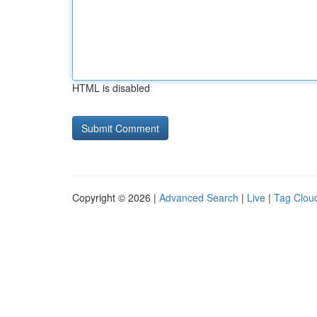
HTML is disabled
Copyright © 2026 |
Advanced Search
|
Live
|
Tag Clou