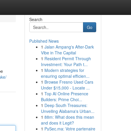
Search
Go
Published News
1
Jalan Ampang's After-Dark
Vibe in The Capital
1
Resident Permit Through
Investment: Your Path t...
1
Modern strategies for
pe
ensuring optimal efficien...
ake/
1
Browse Fresno Used Cars
Under $15,000 - Locate ...
1
Top AI Online Presence
Builders: Prime Choi...
1
Deep South Treasures:
Unveiling Alabama's Urban...
1
88m: What does this mean
and does it Legit?
1
PySec.ma: Votre partenaire