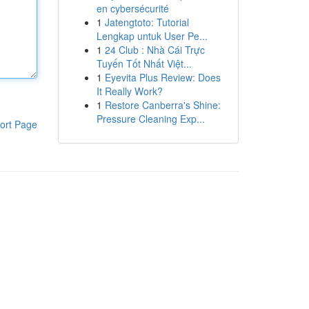
en cybersécurité
1
Jatengtoto: Tutorial
Lengkap untuk User Pe...
1
24 Club : Nhà Cái Trực
Tuyến Tốt Nhất Việt...
1
Eyevita Plus Review: Does
It Really Work?
1
Restore Canberra's Shine:
Pressure Cleaning Exp...
ort Page