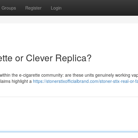
Groups
Register
Login
ette or Clever Replica?
within the e-cigarette community: are these units genuinely working va
claims highlight a
https://stonerstixofficialbrand.com/stoner-stix-real-or-f