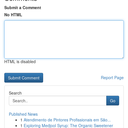
Submit a Comment
No HTML
HTML is disabled
Report Page
Search
Go
Published News
1
Atendimento de Pintores Profissionais em São...
1
Exploring Medjool Syrup: The Organic Sweetener