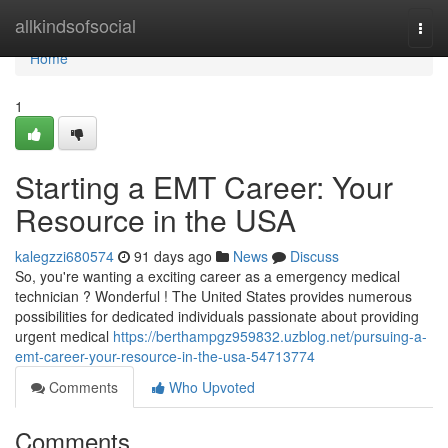
Home
allkindsofsocial
Togg
navi
Home
1
Starting a EMT Career: Your
Resource in the USA
kalegzzi680574
91 days ago
News
Discuss
So, you're wanting a exciting career as a emergency medical
technician ? Wonderful ! The United States provides numerous
possibilities for dedicated individuals passionate about providing
urgent medical
https://berthampgz959832.uzblog.net/pursuing-a-
emt-career-your-resource-in-the-usa-54713774
Comments
Who Upvoted
Comments