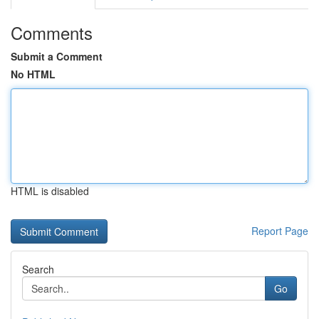
Comments
Submit a Comment
No HTML
HTML is disabled
Report Page
Search
Go