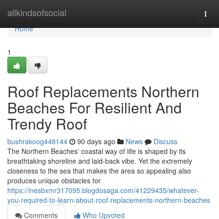
Home
allkindsofsocial
Togg
navi
Home
1
Roof Replacements Northern
Beaches For Resilient And
Trendy Roof
bushrakoog448144
90 days ago
News
Discuss
The Northern Beaches' coastal way of life is shaped by its
breathtaking shoreline and laid‑back vibe. Yet the extremely
closeness to the sea that makes the area so appealing also
produces unique obstacles for
https://inesbxmr317095.blogdosaga.com/41229435/whatever-
you-required-to-learn-about-roof-replacements-northern-beaches
Comments
Who Upvoted