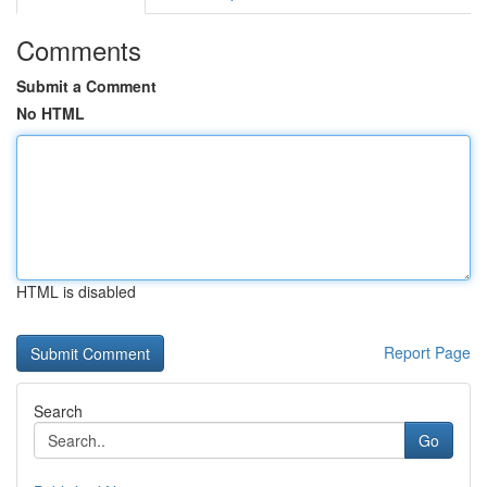
Comments
Submit a Comment
No HTML
HTML is disabled
Report Page
Search
Go