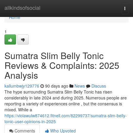
Home
allkindsofsocial
Togg
navi
Home
1
Sumatra Slim Belly Tonic
Reviews & Complaints: 2025
Analysis
kallumbwjy129776
90 days ago
News
Discuss
The hype surrounding Sumatra Slim Belly Tonic has risen
considerably in late 2024 and during 2025. Numerous people are
reporting a variety of experiences online , but the consensus is
mixed. While a
https://violawulw874612.fitnell.com/82299737/sumatra-slim-belly-
tonic-user-opinions-in-2025
Comments
Who Upvoted