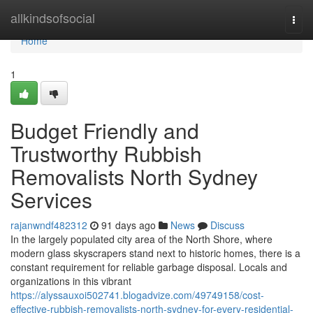
Home
allkindsofsocial
Togg
navi
Home
1
Budget Friendly and
Trustworthy Rubbish
Removalists North Sydney
Services
rajanwndf482312
91 days ago
News
Discuss
In the largely populated city area of the North Shore, where
modern glass skyscrapers stand next to historic homes, there is a
constant requirement for reliable garbage disposal. Locals and
organizations in this vibrant
https://alyssauxoi502741.blogadvize.com/49749158/cost-
effective-rubbish-removalists-north-sydney-for-every-residential-