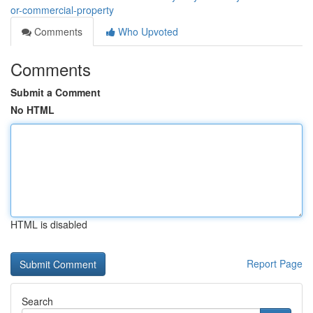
or-commercial-property
Comments
Who Upvoted
Comments
Submit a Comment
No HTML
HTML is disabled
Report Page
Search