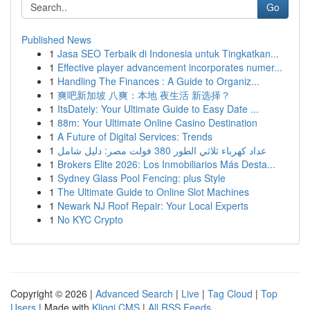
Go
Published News
1
Jasa SEO Terbaik di Indonesia untuk Tingkatkan...
1
Effective player advancement incorporates numer...
1
Handling The Finances : A Guide to Organiz...
1
爽吧新加坡 八爽：本地 夜生活 新选择？
1
ItsDately: Your Ultimate Guide to Easy Date ...
1
88m: Your Ultimate Online Casino Destination
1
A Future of Digital Services: Trends
1
عداد كهرباء ثلاثي الطور 380 فولت مصر: دليل شامل
1
Brokers Elite 2026: Los Inmobiliarios Más Desta...
1
Sydney Glass Pool Fencing: plus Style
1
The Ultimate Guide to Online Slot Machines
1
Newark NJ Roof Repair: Your Local Experts
1
No KYC Crypto
Copyright © 2026 |
Advanced Search
|
Live
|
Tag Cloud
|
Top
Users
| Made with
Kliqqi CMS
|
All RSS Feeds