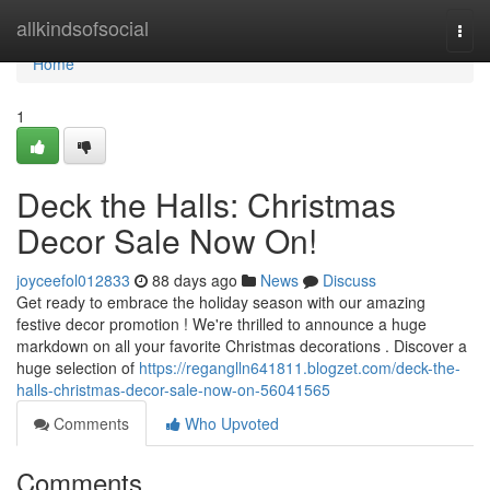
Home
allkindsofsocial
Togg
navi
Home
1
Deck the Halls: Christmas
Decor Sale Now On!
joyceefol012833
88 days ago
News
Discuss
Get ready to embrace the holiday season with our amazing
festive decor promotion ! We're thrilled to announce a huge
markdown on all your favorite Christmas decorations . Discover a
huge selection of
https://reganglln641811.blogzet.com/deck-the-
halls-christmas-decor-sale-now-on-56041565
Comments
Who Upvoted
Comments