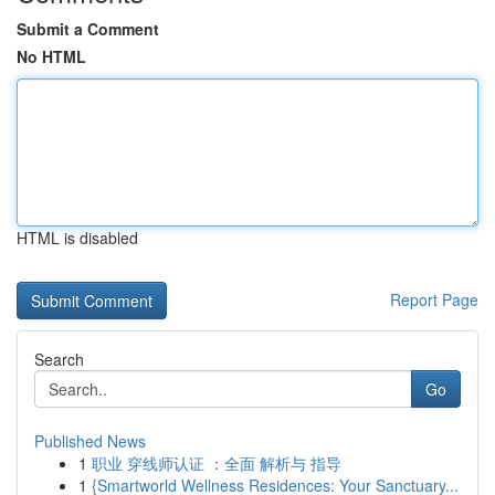
Submit a Comment
No HTML
HTML is disabled
Report Page
Search
Go
Published News
1
职业 穿线师认证 ：全面 解析与 指导
1
{Smartworld Wellness Residences: Your Sanctuary...