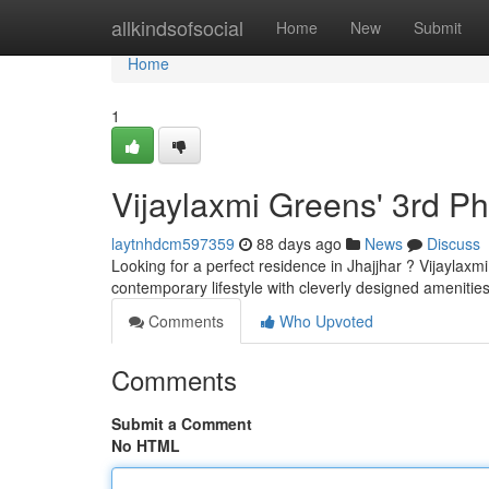
Home
allkindsofsocial
Home
New
Submit
Home
1
Vijaylaxmi Greens' 3rd P
laytnhdcm597359
88 days ago
News
Discuss
Looking for a perfect residence in Jhajjhar ? Vijaylax
contemporary lifestyle with cleverly designed amenitie
Comments
Who Upvoted
Comments
Submit a Comment
No HTML