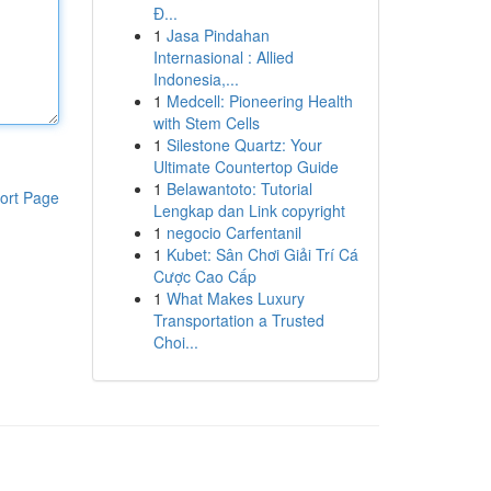
Đ...
1
Jasa Pindahan
Internasional : Allied
Indonesia,...
1
Medcell: Pioneering Health
with Stem Cells
1
Silestone Quartz: Your
Ultimate Countertop Guide
1
Belawantoto: Tutorial
ort Page
Lengkap dan Link copyright
1
negocio Carfentanil
1
Kubet: Sân Chơi Giải Trí Cá
Cược Cao Cấp
1
What Makes Luxury
Transportation a Trusted
Choi...