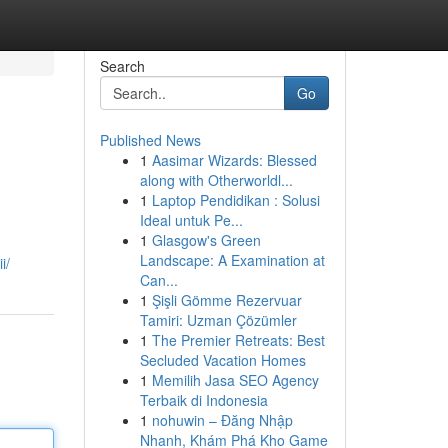
Search
Go
Published News
1
Aasimar Wizards: Blessed
along with Otherworldl...
1
Laptop Pendidikan : Solusi
Ideal untuk Pe...
1
Glasgow's Green
Landscape: A Examination at
i/
Can...
1
Şişli Gömme Rezervuar
Tamiri: Uzman Çözümler
1
The Premier Retreats: Best
Secluded Vacation Homes
1
Memilih Jasa SEO Agency
Terbaik di Indonesia
1
nohuwin – Đăng Nhập
Nhanh, Khám Phá Kho Game