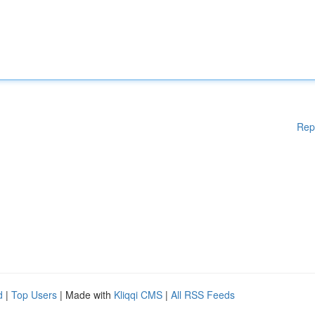
Rep
d
|
Top Users
| Made with
Kliqqi CMS
|
All RSS Feeds