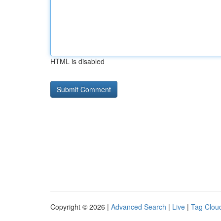
HTML is disabled
Copyright © 2026 |
Advanced Search
|
Live
|
Tag Clou