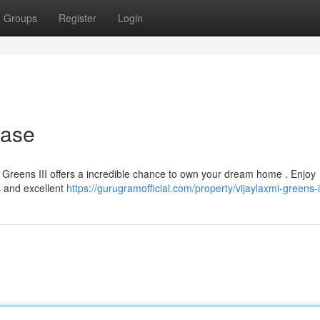
Groups
Register
Login
hase
mi Greens III offers a incredible chance to own your dream home . Enjoy
s and excellent
https://gurugramofficial.com/property/vijaylaxmi-greens-ii