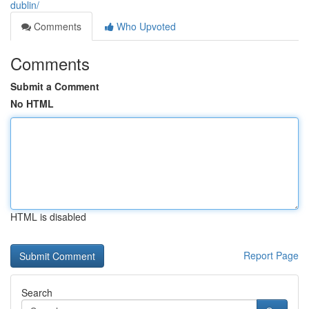
dublin/
Comments
Who Upvoted
Comments
Submit a Comment
No HTML
HTML is disabled
Report Page
Search