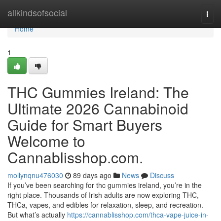
Home
allkindsofsocial
Togg
navi
Home
1
THC Gummies Ireland: The
Ultimate 2026 Cannabinoid
Guide for Smart Buyers
Welcome to
Cannablisshop.com.
mollynqnu476030
89 days ago
News
Discuss
If you’ve been searching for thc gummies ireland, you’re in the
right place. Thousands of Irish adults are now exploring THC,
THCa, vapes, and edibles for relaxation, sleep, and recreation.
But what’s actually
https://cannablisshop.com/thca-vape-juice-in-